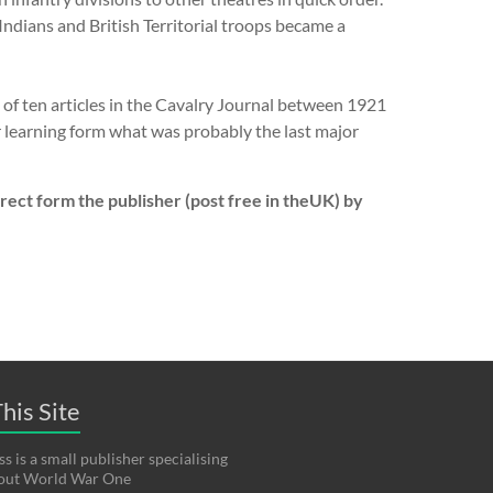
Indians and British Territorial troops became a
s of ten articles in the Cavalry Journal between 1921
r learning form what was probably the last major
ect form the publisher (post free in theUK) by
his Site
s is a small publisher specialising
bout World War One