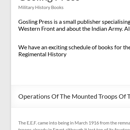
Military History Books
Gosling Press is a small publisher specialisi
Western Front and about the Indian Army. All
We have an exciting schedule of books for the 
Regimental History
Operations Of The Mounted Troops Of T
The E.E.F. came into being in March 1916 from the remnan
troops already in Egypt although it lost ten of its fourtee