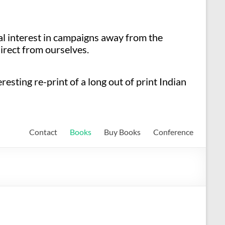
ial interest in campaigns away from the
irect from ourselves.
esting re-print of a long out of print Indian
Contact
Books
Buy Books
Conference