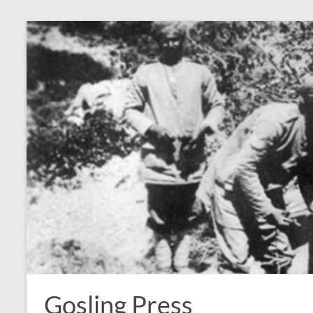
Skip
to
content
Gosling Press