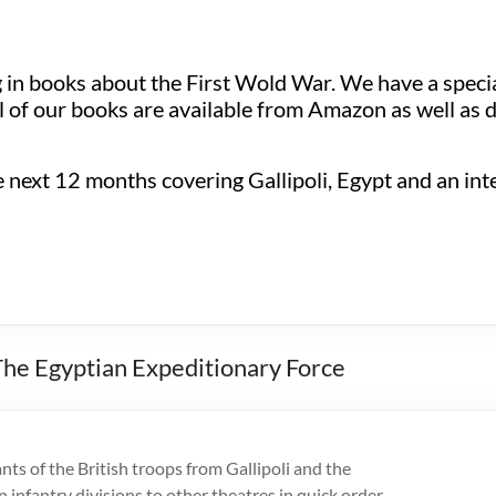
ng in books about the First Wold War. We have a spec
 of our books are available from Amazon as well as d
next 12 months covering Gallipoli, Egypt and an inter
he Egyptian Expeditionary Force
ts of the British troops from Gallipoli and the
n infantry divisions to other theatres in quick order.