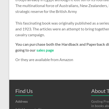
The multinational force of Australians, New Zealanders, 
strategic reserve for the British Army
This fascinating book was originally published as a serie
and 1923. The articles were an attempt to bring togethe
cavalry campaign.
You can purchase both the Hardback and Paperback dir
going to our
sales page
Or they are available from Amazon
Find Us
About T
Address
Gosling Pres
in books a