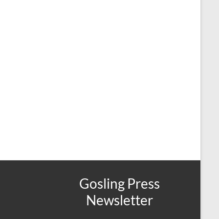
Gosling Press
Newsletter