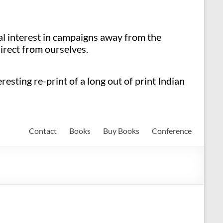
ial interest in campaigns away from the
irect from ourselves.
esting re-print of a long out of print Indian
Contact
Books
Buy Books
Conference