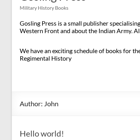
Military History Books
Gosling Press is a small publisher specialisi
Western Front and about the Indian Army. All
We have an exciting schedule of books for the 
Regimental History
Author:
John
Hello world!