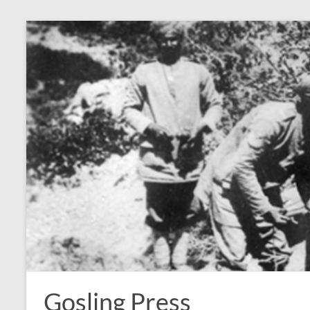
Skip
to
content
Gosling Press