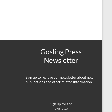
Gosling Press
Newsletter
Sign up to recieve our newsletter about new
publications and other related information
Sign up for the
newsletter