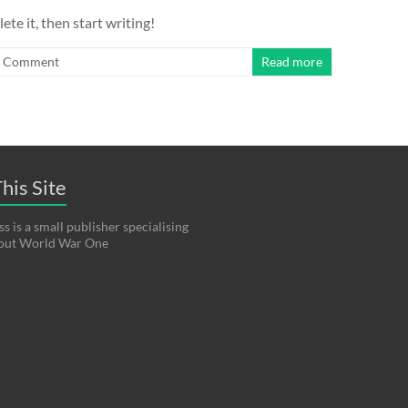
ete it, then start writing!
1 Comment
Read more
his Site
s is a small publisher specialising
bout World War One