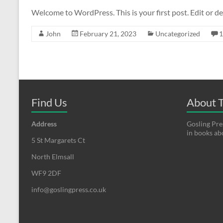
Welcome to WordPress. This is your first post. Edit or del
John
February 21, 2023
Uncategorized
Find Us
About T
Address
Gosling Pres
in books a
5 St Margarets Ct
North Elmsall
WF9 2DF
info@goslingpress.co.uk