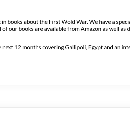
ng in books about the First Wold War. We have a spec
 of our books are available from Amazon as well as d
next 12 months covering Gallipoli, Egypt and an inter