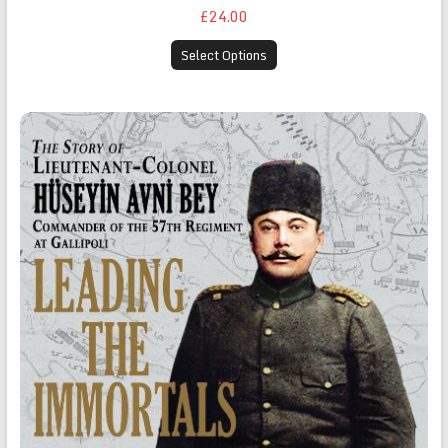
£24.00
Select Options
Leading the Immortals