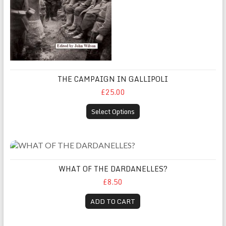
THE CAMPAIGN IN GALLIPOLI
£25.00
Select Options
WHAT OF THE DARDANELLES?
WHAT OF THE DARDANELLES?
£8.50
ADD TO CART