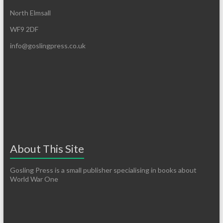
North Elmsall
WF9 2DF
info@goslingpress.co.uk
About This Site
Gosling Press is a small publisher specialising in books about
World War One