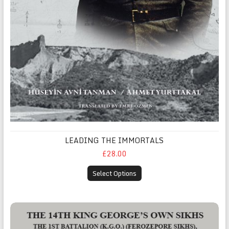
LEADING THE IMMORTALS
£28.00
Select Options
THE 14TH KING GEORGE’S OWN SIKHS