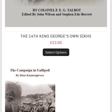
THE 14TH KING GEORGE’S OWN SIKHS
£22.00
Select Options
The Campaign in Gallipoli