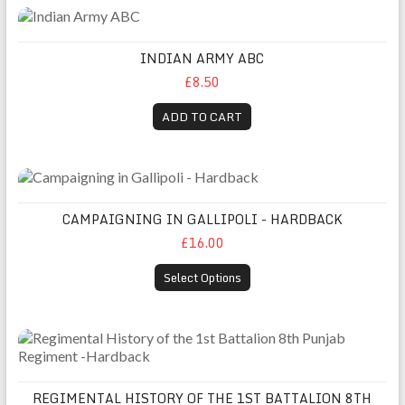
Indian Army ABC
INDIAN ARMY ABC
£8.50
ADD TO CART
Campaigning in Gallipoli - Hardback
CAMPAIGNING IN GALLIPOLI - HARDBACK
£16.00
Select Options
Regimental History of the 1st Battalion 8th Punjab Regiment
REGIMENTAL HISTORY OF THE 1ST BATTALION 8TH