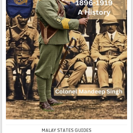
MALAY STATES GUIDES