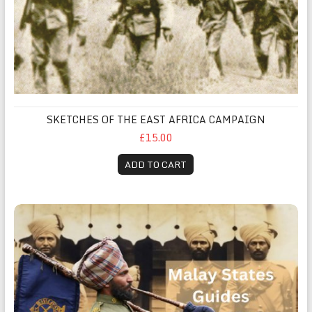
SKETCHES OF THE EAST AFRICA CAMPAIGN
£15.00
ADD TO CART
Malay States Guides