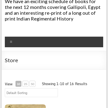
We have an exciting schedule of books for
the next 12 months covering Gallipoli, Egypt
and an interesting re-print of a long out of
print Indian Regimental History
Menu
Store
Showing 1-10 of 16 Results
View
10
25
50
Regimental History 1914-1920 93rd Burma Infantry