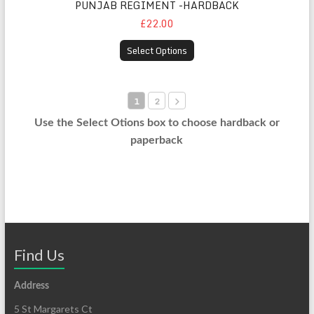
PUNJAB REGIMENT -HARDBACK
£22.00
Select Options
1
2
Use the Select Otions box to choose hardback or
paperback
Find Us
Address
5 St Margarets Ct