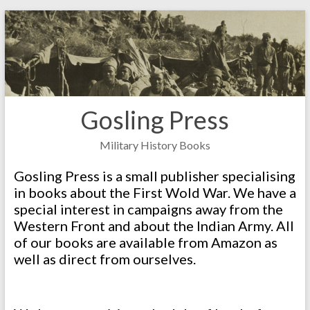
Skip
to
content
Gosling Press
Military History Books
Gosling Press is a small publisher specialising
in books about the First Wold War. We have a
special interest in campaigns away from the
Western Front and about the Indian Army. All
of our books are available from Amazon as
well as direct from ourselves.