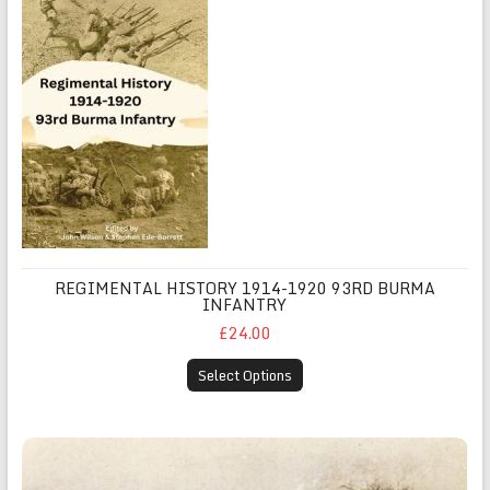
REGIMENTAL HISTORY 1914-1920 93RD BURMA
INFANTRY
£24.00
Select Options
Sketches of The East Africa Campaign